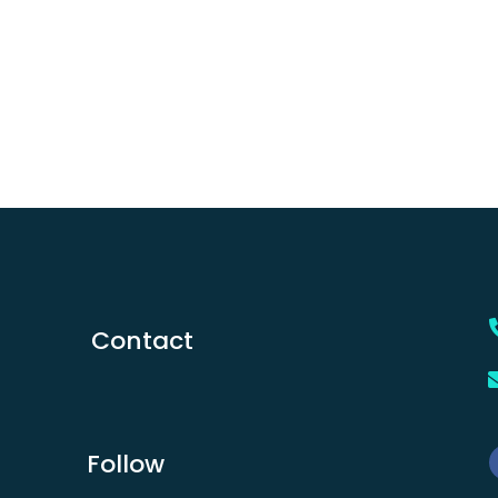
Contact
Follow