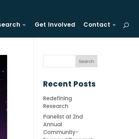
search
Get Involved
Contact
Recent Posts
Redefining
Research
Panelist at 2nd
Annual
Community-