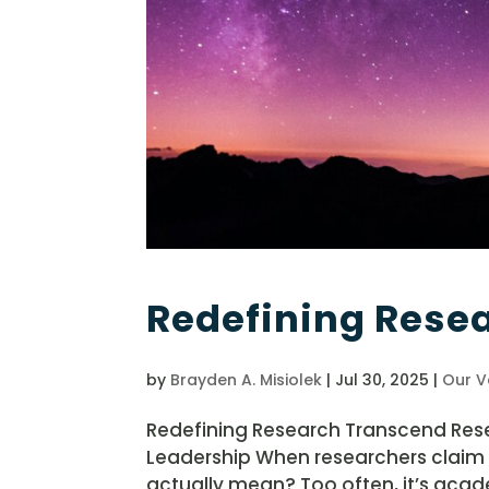
Redefining Rese
by
Brayden A. Misiolek
|
Jul 30, 2025
|
Our V
Redefining Research Transcend Rese
Leadership When researchers claim
actually mean? Too often, it’s acad