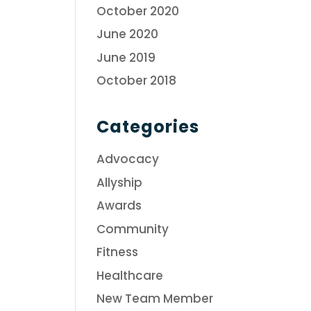
October 2020
June 2020
June 2019
October 2018
Categories
Advocacy
Allyship
Awards
Community
Fitness
Healthcare
New Team Member