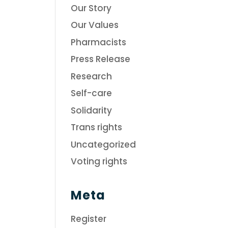
Our Story
Our Values
Pharmacists
Press Release
Research
Self-care
Solidarity
Trans rights
Uncategorized
Voting rights
Meta
Register