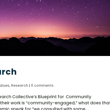
arch
alues
,
Research
|
0 comments
arch Collective’s Blueprint for Community
 their work is “community-engaged,” what does tha
emic speak for “we consulted with some...