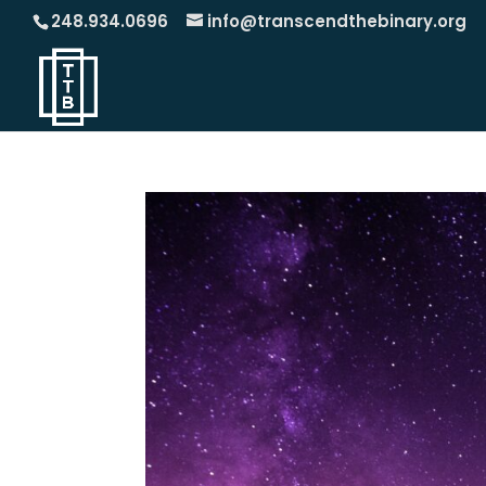
248.934.0696
info@transcendthebinary.org