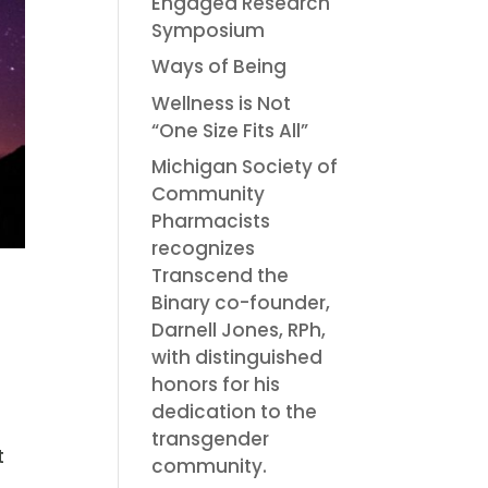
Engaged Research
Symposium
Ways of Being
Wellness is Not
“One Size Fits All”
Michigan Society of
Community
Pharmacists
recognizes
Transcend the
Binary co-founder,
Darnell Jones, RPh,
with distinguished
honors for his
dedication to the
transgender
t
community.