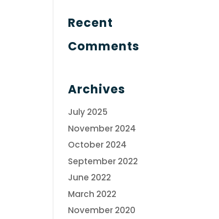
Recent
Comments
Archives
July 2025
November 2024
October 2024
September 2022
June 2022
March 2022
November 2020