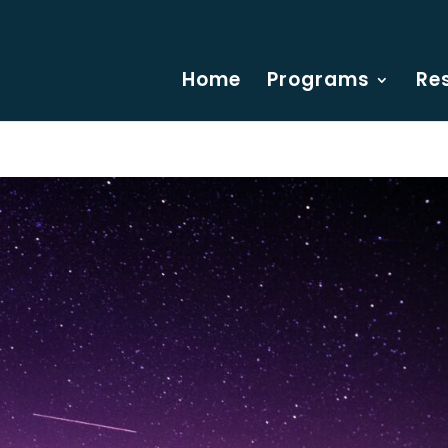
Home
Programs
Re