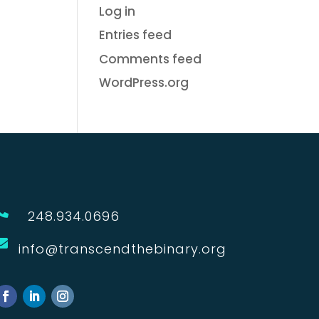
Log in
Entries feed
Comments feed
WordPress.org

248.934.0696

info@transcendthebinary.org