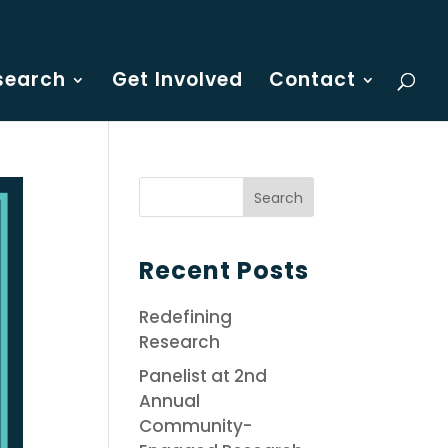
search
Get Involved
Contact
Recent Posts
Redefining
Research
Panelist at 2nd
Annual
Community-