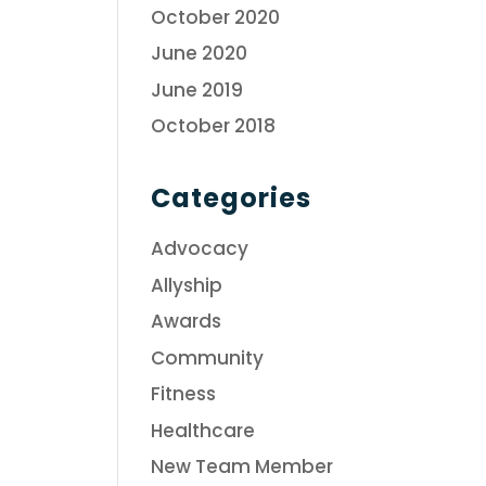
October 2020
June 2020
June 2019
October 2018
Categories
Advocacy
Allyship
Awards
Community
Fitness
Healthcare
New Team Member