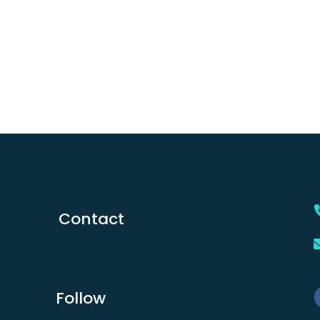
Contact
Follow