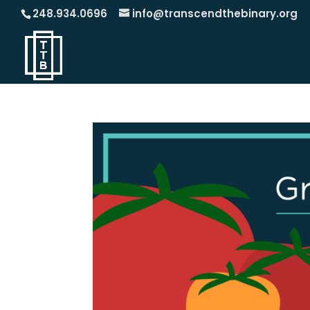
248.934.0696
info@transcendthebinary.org