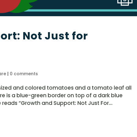
rt: Not Just for
are
|
0 comments
 sized and colored tomatoes and a tomato leaf all
ere is a blue-green border on top of a dark blue
 reads “Growth and Support: Not Just For...