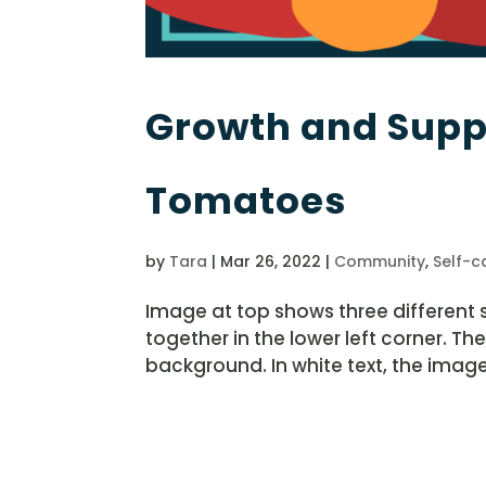
Growth and Suppo
Tomatoes
by
Tara
|
Mar 26, 2022
|
Community
,
Self-c
Image at top shows three different
together in the lower left corner. Th
background. In white text, the image