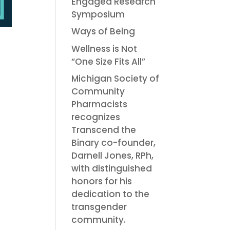
Engaged Research
Symposium
Ways of Being
Wellness is Not
“One Size Fits All”
Michigan Society of
Community
Pharmacists
recognizes
Transcend the
Binary co-founder,
Darnell Jones, RPh,
with distinguished
honors for his
dedication to the
transgender
community.