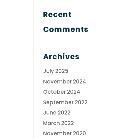
Recent
Comments
Archives
July 2025
November 2024
October 2024
September 2022
June 2022
March 2022
November 2020