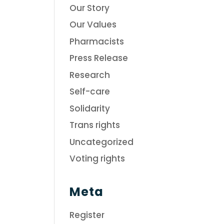
Our Story
Our Values
Pharmacists
Press Release
Research
Self-care
Solidarity
Trans rights
Uncategorized
Voting rights
Meta
Register