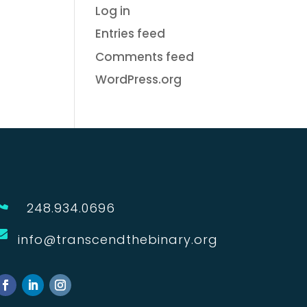
Log in
Entries feed
Comments feed
WordPress.org

248.934.0696

info@transcendthebinary.org