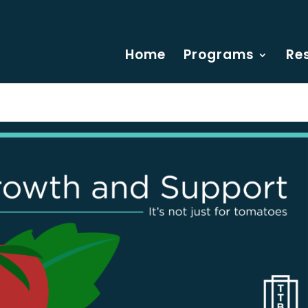
Home
Programs
Re