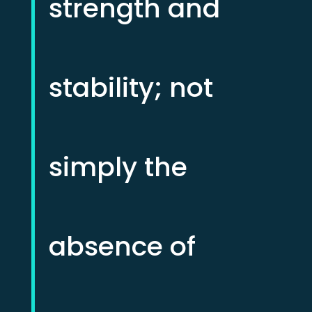
strength and
stability; not
simply the
absence of