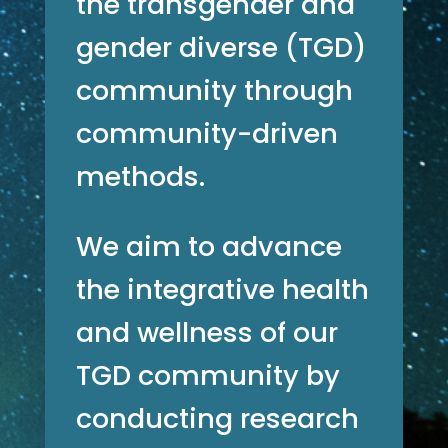
the transgender and
gender diverse (TGD)
community through
community-driven
methods.
We aim to advance
the integrative health
and wellness of our
TGD community by
conducting research