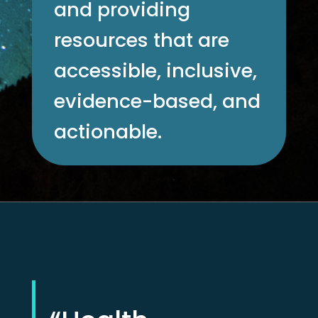
and providing
resources that are
accessible, inclusive,
evidence-based, and
actionable.