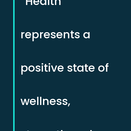
“Health
represents a
positive state of
wellness,