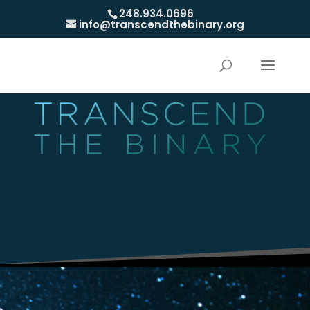
248.934.0696
info@transcendthebinary.org