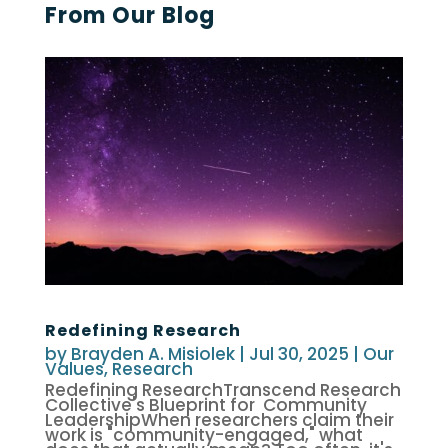
From Our Blog
Redefining Research
by
Brayden A. Misiolek
|
Jul 30, 2025
|
Our
Values
,
Research
Redefining ResearchTranscend Research
Collective's Blueprint for Community
LeadershipWhen researchers claim their
work is "community-engaged," what