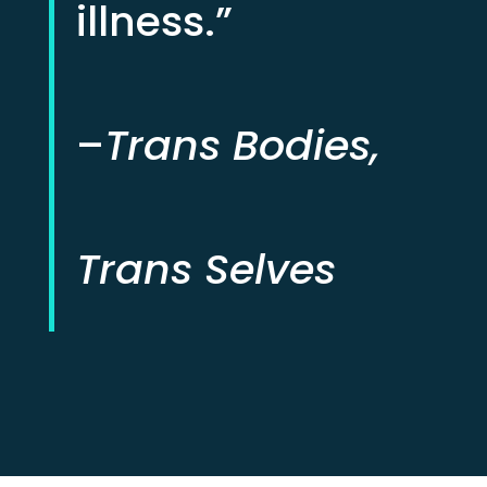
illness.”
–
Trans Bodies,
Trans Selves