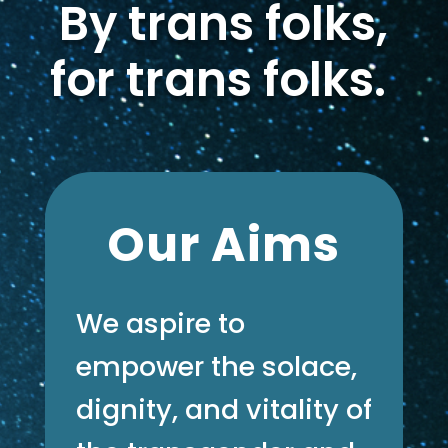
By trans folks,
for trans folks.
Our Aims
We aspire to
empower the solace,
dignity, and vitality of