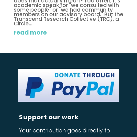
does that actually mean? Too often, it's
academic speak for "we consulted with
some people" or "we had community
members on our advisory board." But the
Transcend Research Collective (TRC), a
Circle...
read more
Support our work
Your contribution goes directly to