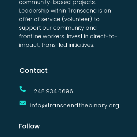
community-based projects.
Leadership within Transcend is an
offer of service (volunteer) to
support our community and
frontline workers. Invest in direct-to-
impact, trans-led initiatives.
Contact

248.934.0696

info@transcendthebinary.org
Follow