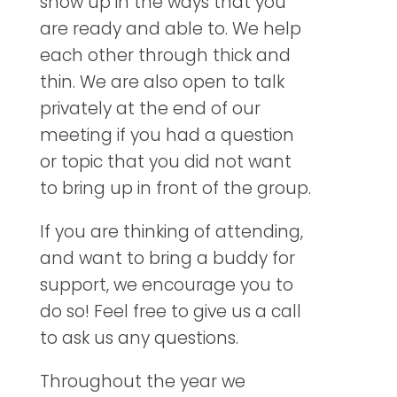
show up in the ways that you
are ready and able to. We help
each other through thick and
thin. We are also open to talk
privately at the end of our
meeting if you had a question
or topic that you did not want
to bring up in front of the group.
If you are thinking of attending,
and want to bring a buddy for
support, we encourage you to
do so! Feel free to give us a call
to ask us any questions.
Throughout the year we