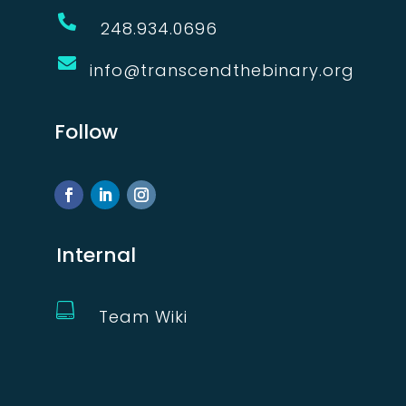

248.934.0696

info@transcendthebinary.org
Follow
Internal

Team Wiki