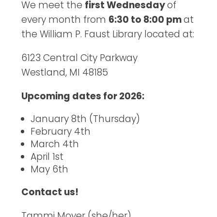
We meet the
first Wednesday
of
every month from
6:30 to 8:00 pm
at
the William P. Faust Library located at:
6123 Central City Parkway
Westland, MI 48185
Upcoming dates for 2026:
January 8th (Thursday)
February 4th
March 4th
April 1st
May 6th
Contact us!
Tammi Moyer (she/her)