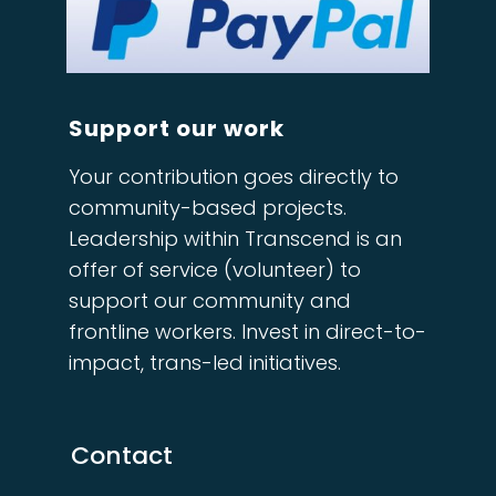
Support our work
Your contribution goes directly to
community-based projects.
Leadership within Transcend is an
offer of service (volunteer) to
support our community and
frontline workers. Invest in direct-to-
impact, trans-led initiatives.
Contact