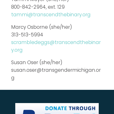
800-842-2964, ext. 129
tammi@transcendthebinary.org
Marcy Osborne (she/her)
313-513-5994
scrambledeggs@transcendthebinar
y.org
Susan Oser (she/her)
susan.oser@transgendermichigan.or
g