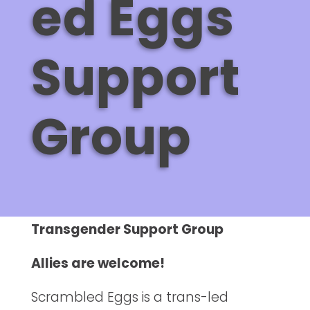
ed Eggs
Support
Group
Transgender Support Group
Allies are welcome!
Scrambled Eggs is a trans-led