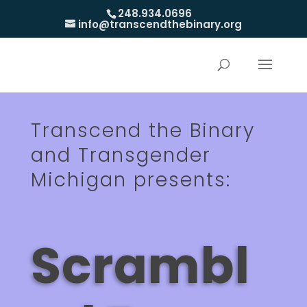
248.934.0696
info@transcendthebinary.org
Transcend the Binary
and Transgender
Michigan presents:
Scrambl