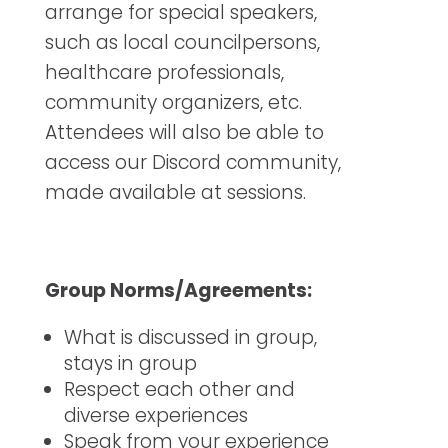
arrange for special speakers,
such as local councilpersons,
healthcare professionals,
community organizers, etc.
Attendees will also be able to
access our Discord community,
made available at sessions.
Group Norms/Agreements:
What is discussed in group,
stays in group
Respect each other and
diverse experiences
Speak from your experience