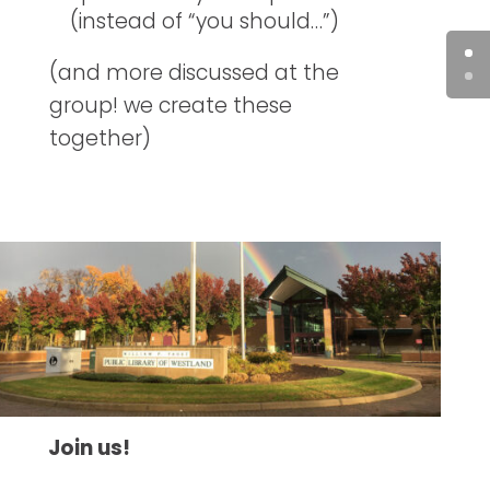
(instead of “you should…”)
(and more discussed at the
group! we create these
together)
Join us!