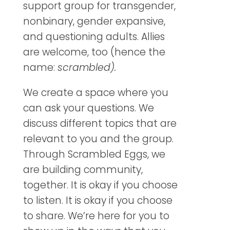
support group for transgender,
nonbinary, gender expansive,
and questioning adults. Allies
are welcome, too (hence the
name:
scrambled).
We create a space where you
can ask your questions. We
discuss different topics that are
relevant to you and the group.
Through Scrambled Eggs, we
are building community,
together. It is okay if you choose
to listen. It is okay if you choose
to share. We’re here for you to