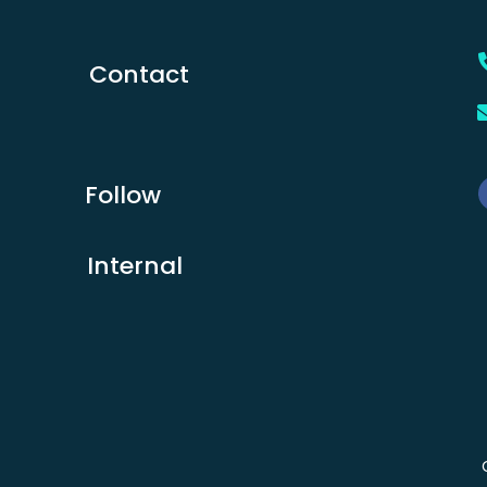
Contact
Follow
Internal