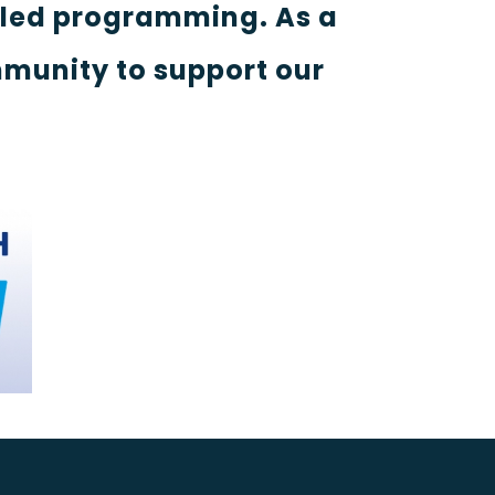
-led programming. As a
munity to support our