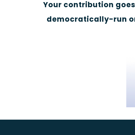
Your contribution goe
democratically-run o