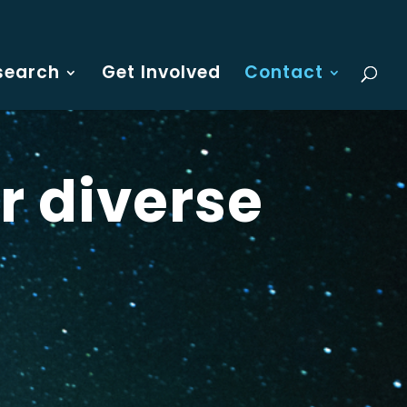
search
Get Involved
Contact
r diverse