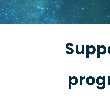
Supp
prog