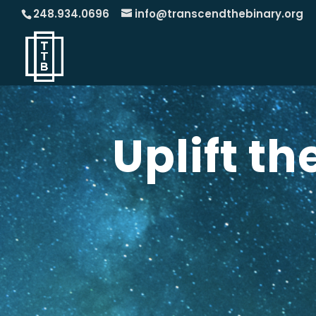
248.934.0696
info@transcendthebinary.org
Uplift t