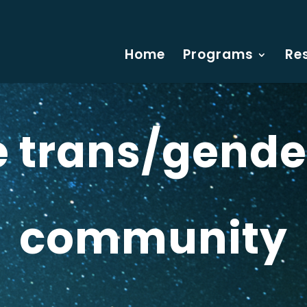
Home
Programs
Re
he trans/gende
community