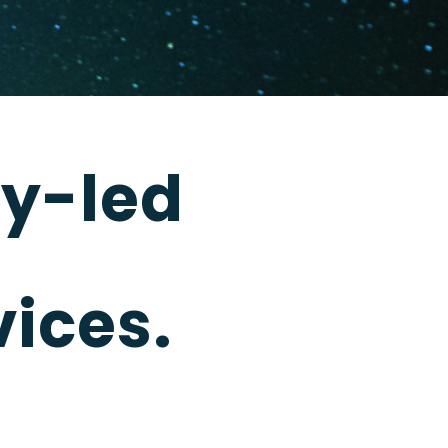
y-led
ices.