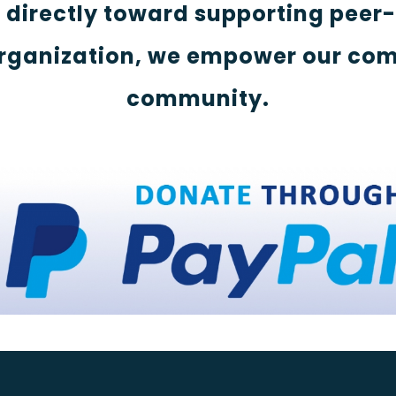
s directly toward supporting peer
rganization, we empower our com
community.