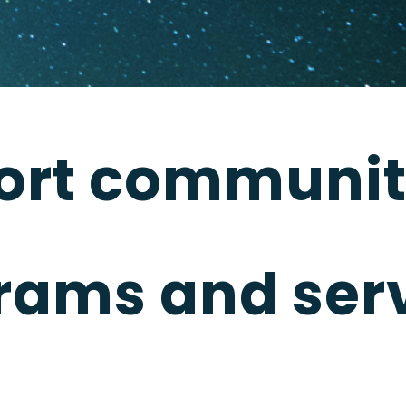
ort communit
rams and serv