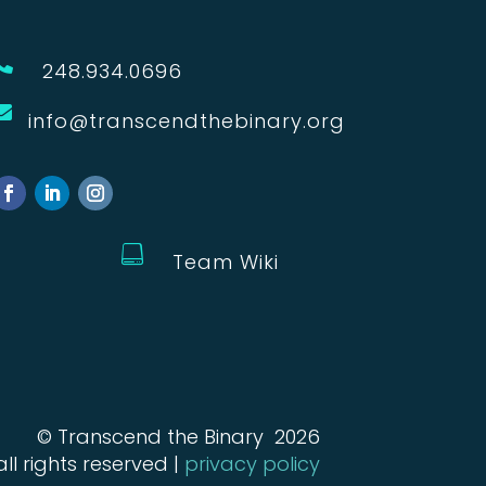

248.934.0696

info@transcendthebinary.org

Team Wiki
© Transcend the Binary 2026
all rights reserved |
privacy policy