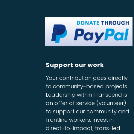
Support our work
Your contribution goes directly
to community-based projects.
Leadership within Transcend is
an offer of service (volunteer)
to support our community and
frontline workers. Invest in
direct-to-impact, trans-led