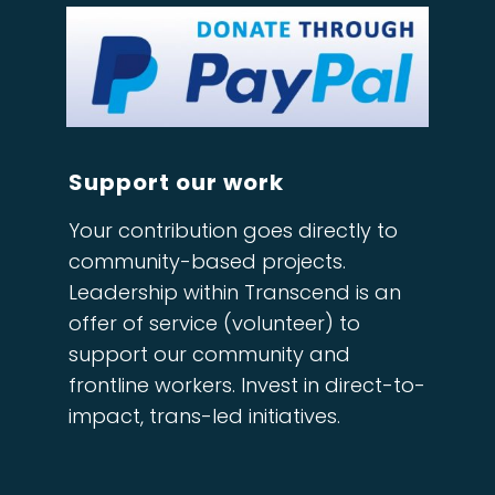
Support our work
Your contribution goes directly to
community-based projects.
Leadership within Transcend is an
offer of service (volunteer) to
support our community and
frontline workers. Invest in direct-to-
impact, trans-led initiatives.