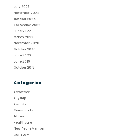
July 2025
November 2024
October 2024
September 2022
June 2022
March 2022
November 2020
October 2020
June 2020
June 2019
October 2018
Categories
Advocacy
Allyship
Awards
Community
Fitness
Healthcare
New Team Member
Our Story