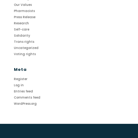
Our Values
Pharmacists
Press Release
Research
Self-care
Solidarity
Trans rights
Uncategorized
Voting rights
Meta
Register
Log in
Entries feed
Comments feed
WordPress.org