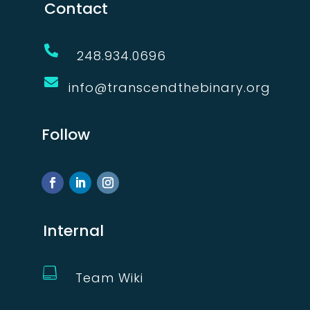
Contact

248.934.0696

info@transcendthebinary.org
Follow
Internal

Team Wiki