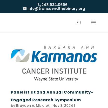
248.934.0696
info@transcendthebinary.org
Panelist at 2nd Annual Community-
Engaged Research Symposium
by
Brayden A. Misiolek
|
Nov 8, 2024
|