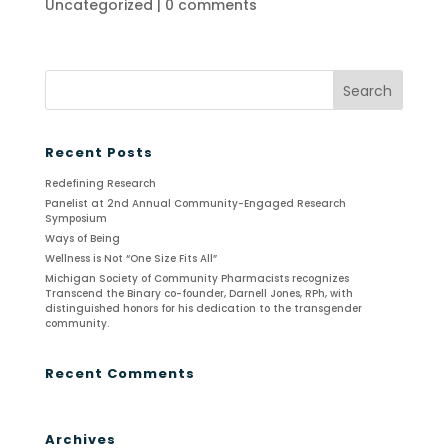
Uncategorized
|
0 comments
Recent Posts
Redefining Research
Panelist at 2nd Annual Community-Engaged Research
Symposium
Ways of Being
Wellness is Not “One Size Fits All”
Michigan Society of Community Pharmacists recognizes
Transcend the Binary co-founder, Darnell Jones, RPh, with
distinguished honors for his dedication to the transgender
community.
Recent Comments
Archives