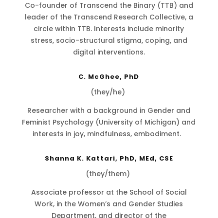
Co-founder of Transcend the Binary (TTB) and
leader of the Transcend Research Collective, a
circle within TTB. Interests include minority
stress, socio-structural stigma, coping, and
digital interventions.
C. McGhee, PhD
(they/he)
Researcher with a background in Gender and
Feminist Psychology (University of Michigan) and
interests in joy, mindfulness, embodiment.
Shanna K. Kattari, PhD, MEd, CSE
(they/them)
Associate professor at the School of Social
Work, in the Women’s and Gender Studies
Department, and director of the