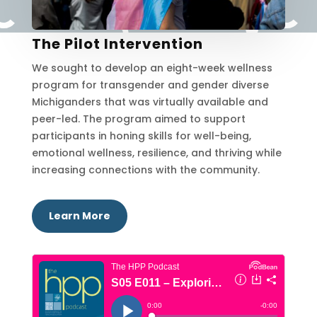
The Pilot Intervention
We sought to develop an eight-week wellness
program for transgender and gender diverse
Michiganders that was virtually available and
peer-led. The program aimed to support
participants in honing skills for well-being,
emotional wellness, resilience, and thriving while
increasing connections with the community.
Learn More