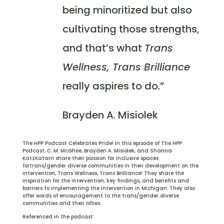
being minoritized but also
cultivating those strengths,
and that’s what
Trans
Wellness, Trans Brilliance
really aspires to do.”
Brayden A. Misiolek
The HPP Podcast Celebrates Pride! In this episode of The HPP
Podcast, C. M. McGhee, Brayden A. Misiolek, and Shanna
KatzKatarri share their passion for inclusive spaces
fortrans/gender diverse communities in their development on the
intervention, Trans Wellness, Trans Brilliance! They share the
inspiration for the intervention, key findings, and benefits and
barriers to implementing the intervention in Michigan. They also
offer words of encouragement to the trans/gender diverse
communities and their allies.
Referenced in the podcast: