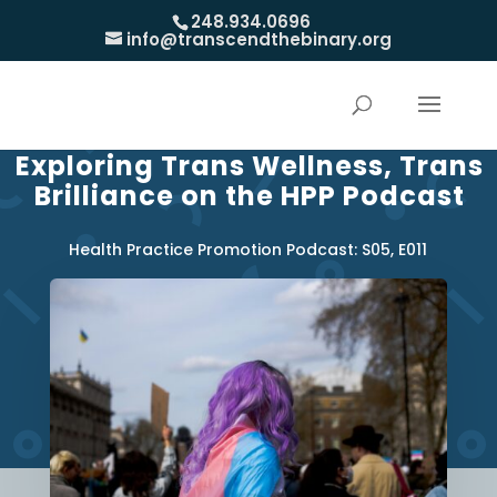
248.934.0696
info@transcendthebinary.org
Exploring Trans Wellness, Trans
Brilliance on the HPP Podcast
Health Practice Promotion Podcast: S05, E011