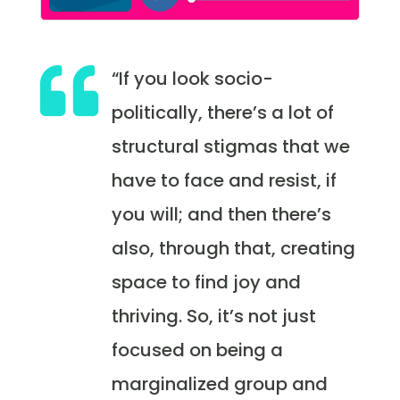

“If you look socio-
politically, there’s a lot of
structural stigmas that we
have to face and resist, if
you will; and then there’s
also, through that, creating
space to find joy and
thriving. So, it’s not just
focused on being a
marginalized group and