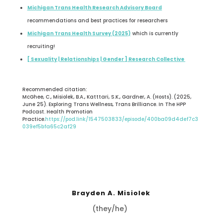
Michigan Trans Health Research Advisory Board
recommendations and best practices for researchers
Michigan Trans Health Survey (2025)
which is currently
recruiting!
[ Sexuality | Relationships | Gender ] Research Collective
Recommended citation:
McGhee, C., Misiolek, B.A., Katttari, S.K., Gardner, A. (Hosts). (2025,
June 25). Exploring Trans Wellness, Trans Brilliance. In The HPP
Podcast. Health Promotion
Practice.
https://pod.link/1547503833/episode/400ba09d4def7c3
039ef5bfa65c2af29
Brayden A. Misiolek
(they/he)