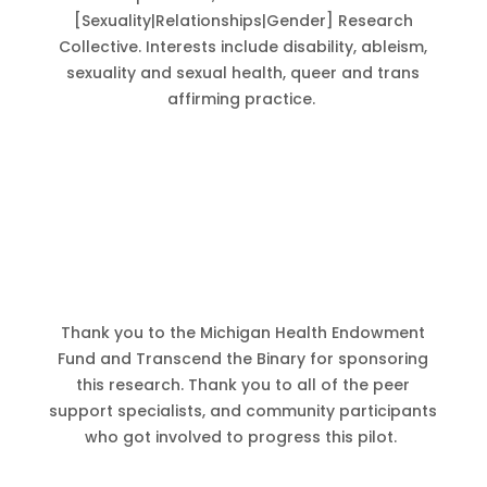
[Sexuality|Relationships|Gender] Research
Collective. Interests include disability, ableism,
sexuality and sexual health, queer and trans
affirming practice.
Thank you to the Michigan Health Endowment
Fund and Transcend the Binary for sponsoring
this research. Thank you to all of the peer
support specialists, and community participants
who got involved to progress this pilot.