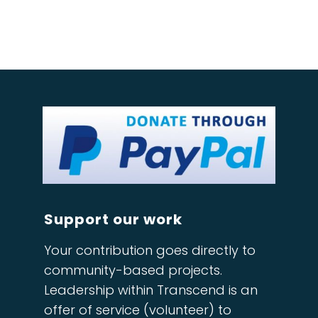
Support our work
Your contribution goes directly to
community-based projects.
Leadership within Transcend is an
offer of service (volunteer) to