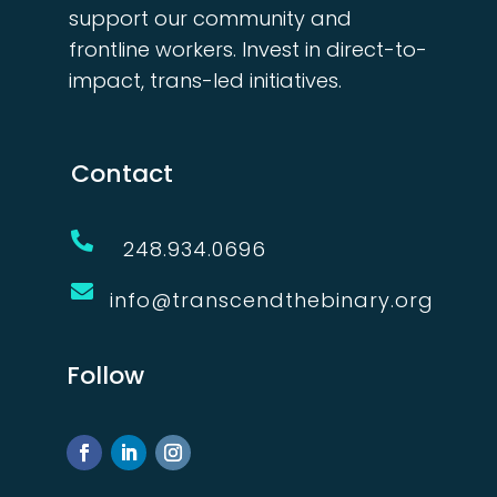
support our community and
frontline workers. Invest in direct-to-
impact, trans-led initiatives.
Contact

248.934.0696

info@transcendthebinary.org
Follow